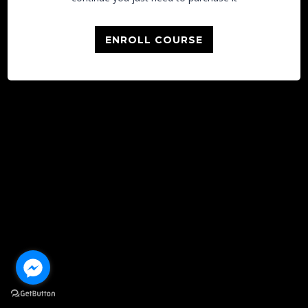
ENROLL COURSE