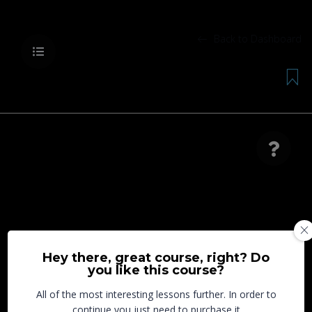
Back to Dashboard
Lesson is locked. Please Buy course to proceed.
Hey there, great course, right? Do
you like this course?
All of the most interesting lessons further. In order to
continue you just need to purchase it