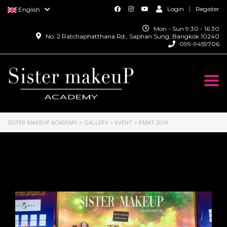
Login
Register
English
Mon - Sun 9.30 - 16.30
No. 2 Ratchaphatthana Rd., Saphan Sung, Bangkok 10240
099-9459706
Togg
navi
SISTER MAKEUP ACADEMY
>
GALLERY
>
EVENT
>
PMAT 2019
PMAT 2019