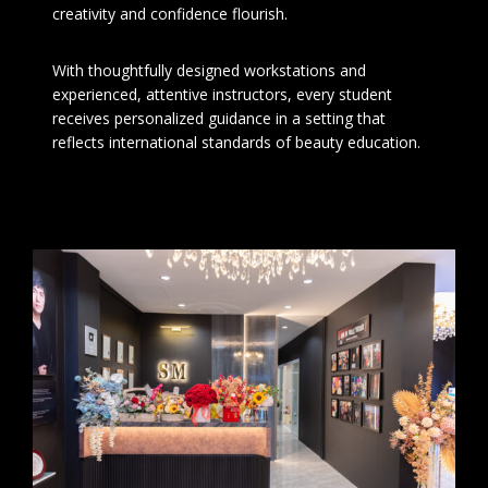
creativity and confidence flourish.
With thoughtfully designed workstations and
experienced, attentive instructors, every student
receives personalized guidance in a setting that
reflects international standards of beauty education.