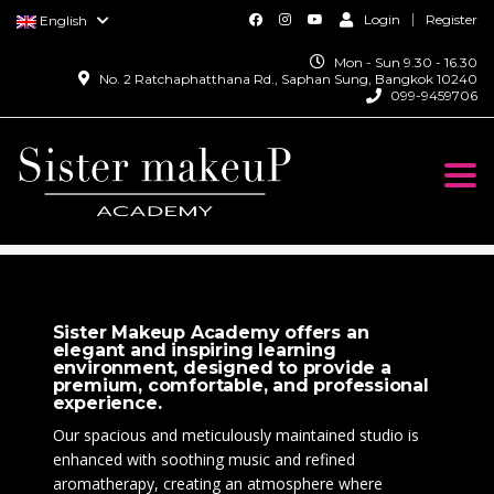
Login
Register
English
Mon - Sun 9.30 - 16.30
No. 2 Ratchaphatthana Rd., Saphan Sung, Bangkok 10240
099-9459706
Togg
navi
SISTER MAKEUP ACADEMY
>
CONTACT US
Sister Makeup Academy offers an
elegant and inspiring learning
environment, designed to provide a
premium, comfortable, and professional
experience.
Our spacious and meticulously maintained studio is
enhanced with soothing music and refined
aromatherapy, creating an atmosphere where