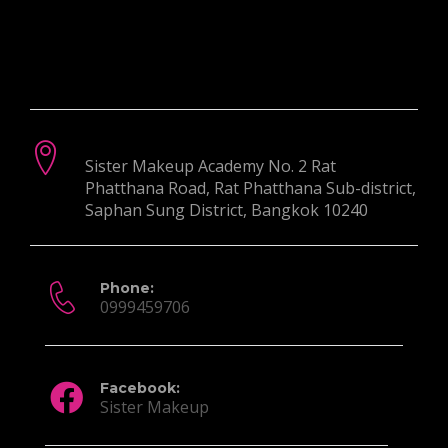
Contact Info:
Postal Address:
Sister Makeup Academy No. 2 Rat
Phatthana Road, Rat Phatthana Sub-district,
Saphan Sung District, Bangkok 10240
Phone:
0999459706
Facebook:
Sister Makeup