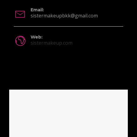
Email:
sistermakeupbkk@gmail.com
Web:
sistermakeup.com
Location Info: