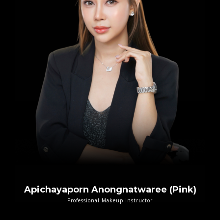
Apichayaporn Anongnatwaree (Pink)
Professional Makeup Instructor