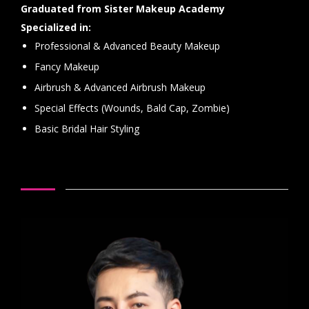
Graduated from Sister Makeup Academy
Specialized in:
Professional & Advanced Beauty Makeup
Fancy Makeup
Airbrush & Advanced Airbrush Makeup
Special Effects (Wounds, Bald Cap, Zombie)
Basic Bridal Hair Styling