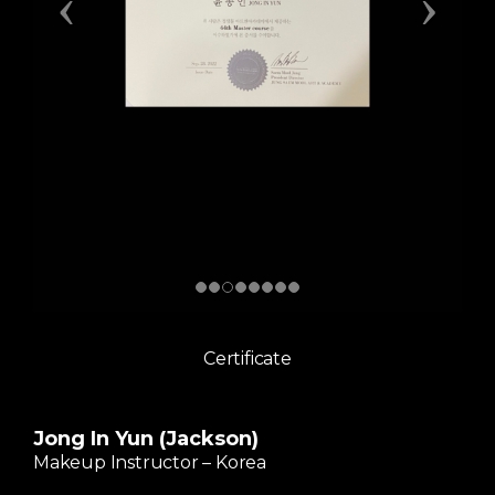
Certificate
Jong In Yun (Jackson)
Makeup Instructor – Korea