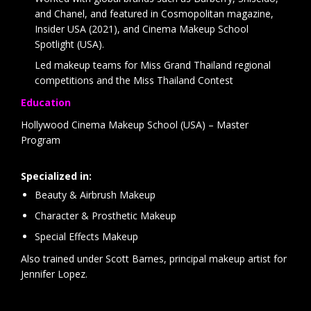
and Chanel, and featured in Cosmopolitan magazine,
Insider USA (2021), and Cinema Makeup School
Spotlight (USA).
Led makeup teams for Miss Grand Thailand regional
competitions and the Miss Thailand Contest
Education
Hollywood Cinema Makeup School (USA) – Master
Program
Specialized in:
Beauty & Airbrush Makeup
Character & Prosthetic Makeup
Special Effects Makeup
Also trained under Scott Barnes, principal makeup artist for
Jennifer Lopez.