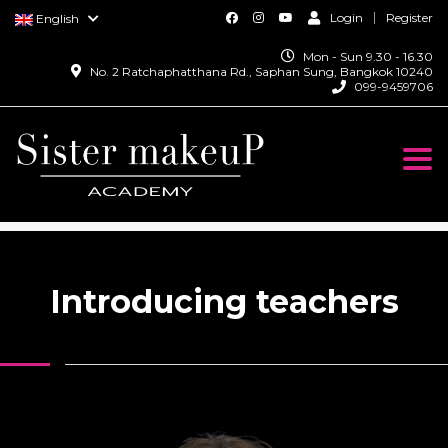
Login
Register
English
Mon - Sun 9.30 - 16.30
No. 2 Ratchaphatthana Rd., Saphan Sung, Bangkok 10240
099-9459706
Togg
navi
SISTER MAKEUP ACADEMY
>
TEACHER
Introducing teachers