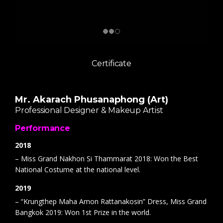
Certificate
Mr. Akarach Phusanaphong (Art)
Professional Designer & Makeup Artist
Performance
2018
– Miss Grand Nakhon Si Thammarat 2018: Won the Best
National Costume at the national level.
2019
– “Krungthep Maha Amon Rattanakosin” Dress, Miss Grand
Bangkok 2019: Won 1st Prize in the world.