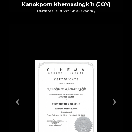
Kanokporn Khemasingkih (JOY)
Founder & CEO of Sister Makeup Academy