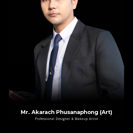
Mr. Akarach Phusanaphong (Art)
Professional Designer & Makeup Artist