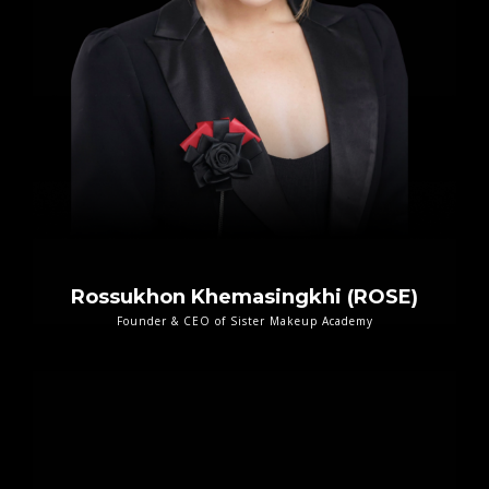
Rossukhon Khemasingkhi (ROSE)
Founder & CEO of Sister Makeup Academy