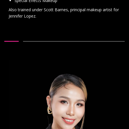
Special Effects Makeup
Also trained under Scott Barnes, principal makeup artist for
Jennifer Lopez.