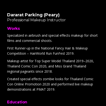
Dararat Parking (Peary)
Professional Makeup Instructor
Works
Specialized in airbrush and special effects makeup for short
films and commercial shoots.
First Runner-up in the National Fancy Hair & Makeup
Competition – HairWorld Run FunFest 2019.
Makeup artist for Top Super Model Thailand 2019–2020,
Thailand Comic Con 2020, and Miss Grand Thailand
regional pageants since 2018.
Created special effects zombie looks for Thailand Comic
Con Online Promotion 2020 and performed live makeup
demonstrations at PMAT 2019.
Education