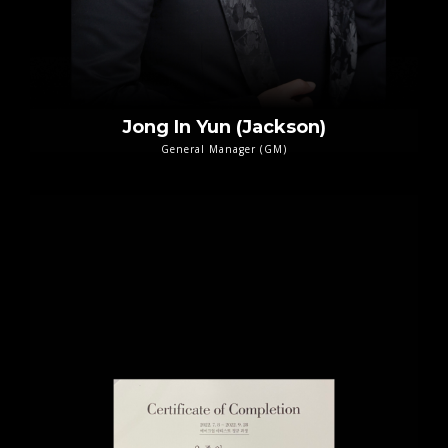
Jong In Yun (Jackson)
General Manager (GM)