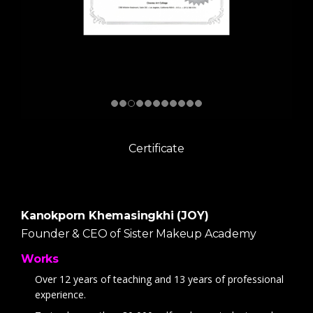
Certificate
Kanokporn Khemasingkhi (JOY)
Founder & CEO of Sister Makeup Academy
Works
Over 12 years of teaching and 13 years of professional
experience.