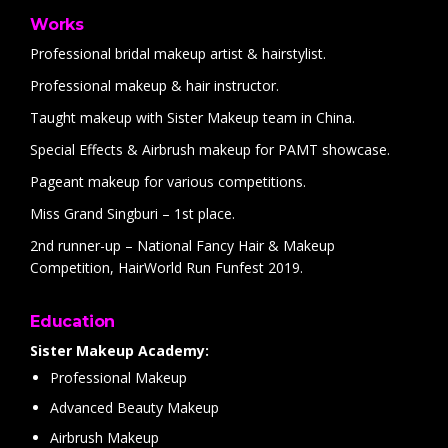
Works
Professional bridal makeup artist & hairstylist.
Professional makeup & hair instructor.
Taught makeup with Sister Makeup team in China.
Special Effects & Airbrush makeup for PAMT showcase.
Pageant makeup for various competitions.
Miss Grand Singburi – 1st place.
2nd runner-up – National Fancy Hair & Makeup
Competition, HairWorld Run Funfest 2019.
Education
Sister Makeup Academy:
Professional Makeup
Advanced Beauty Makeup
Airbrush Makeup