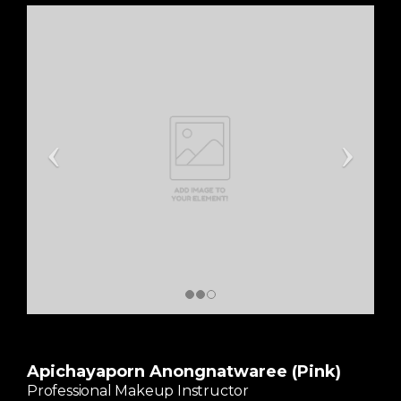
Apichayaporn Anongnatwaree (Pink)
Professional Makeup Instructor