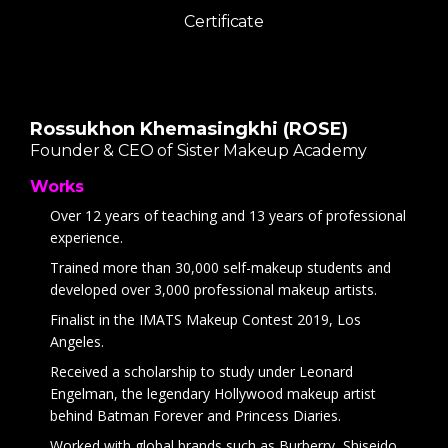
Certificate
Rossukhon Khemasingkhi (ROSE)
Founder & CEO of Sister Makeup Academy
Works
Over 12 years of teaching and 13 years of professional
experience.
Trained more than 30,000 self-makeup students and
developed over 3,000 professional makeup artists.
Finalist in the IMATS Makeup Contest 2019, Los
Angeles.
Received a scholarship to study under Leonard
Engelman, the legendary Hollywood makeup artist
behind Batman Forever and Princess Diaries.
Worked with global brands such as Burberry, Shiseido,