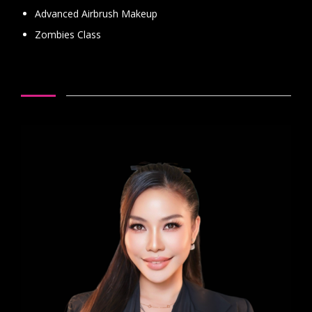
Advanced Airbrush Makeup
Zombies Class