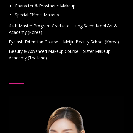
Character & Prosthetic Makeup
Special Effects Makeup
44th Master Program Graduate – Jung Saem Mool Art &
Academy (Korea)
Eyelash Extension Course – Meijiu Beauty School (Korea)
Beauty & Advanced Makeup Course – Sister Makeup
Academy (Thailand)