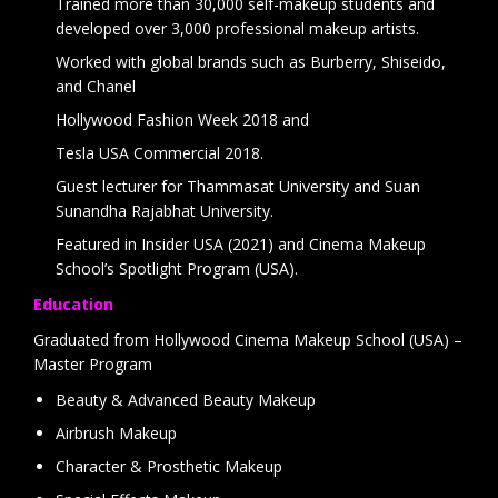
Trained more than 30,000 self-makeup students and
developed over 3,000 professional makeup artists.
Worked with global brands such as Burberry, Shiseido,
and Chanel
Hollywood Fashion Week 2018 and
Tesla USA Commercial 2018.
Guest lecturer for Thammasat University and Suan
Sunandha Rajabhat University.
Featured in Insider USA (2021) and Cinema Makeup
School’s Spotlight Program (USA).
Education
Graduated from Hollywood Cinema Makeup School (USA) –
Master Program
Beauty & Advanced Beauty Makeup
Airbrush Makeup
Character & Prosthetic Makeup