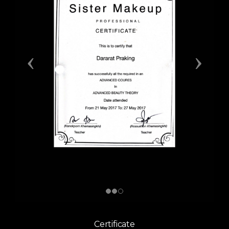
Certificate