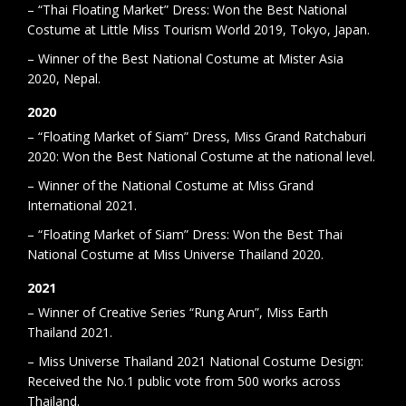
– “Thai Floating Market” Dress: Won the Best National
Costume at Little Miss Tourism World 2019, Tokyo, Japan.
– Winner of the Best National Costume at Mister Asia
2020, Nepal.
2020
– “Floating Market of Siam” Dress, Miss Grand Ratchaburi
2020: Won the Best National Costume at the national level.
– Winner of the National Costume at Miss Grand
International 2021.
– “Floating Market of Siam” Dress: Won the Best Thai
National Costume at Miss Universe Thailand 2020.
2021
– Winner of Creative Series “Rung Arun”, Miss Earth
Thailand 2021.
– Miss Universe Thailand 2021 National Costume Design:
Received the No.1 public vote from 500 works across
Thailand.