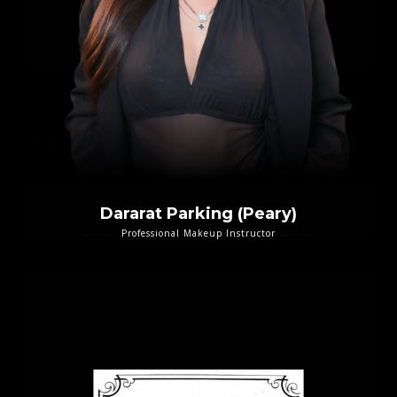
Dararat Parking (Peary)
Professional Makeup Instructor