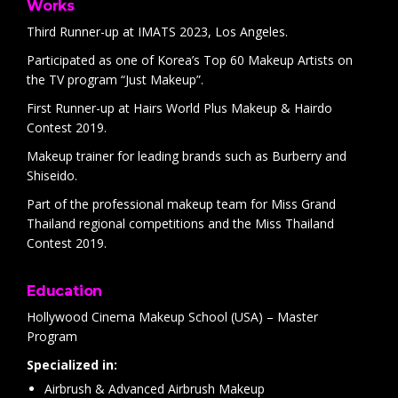
Works
Third Runner-up at IMATS 2023, Los Angeles.
Participated as one of Korea’s Top 60 Makeup Artists on
the TV program “Just Makeup”.
First Runner-up at Hairs World Plus Makeup & Hairdo
Contest 2019.
Makeup trainer for leading brands such as Burberry and
Shiseido.
Part of the professional makeup team for Miss Grand
Thailand regional competitions and the Miss Thailand
Contest 2019.
Education
Hollywood Cinema Makeup School (USA) – Master
Program
Specialized in:
Airbrush & Advanced Airbrush Makeup