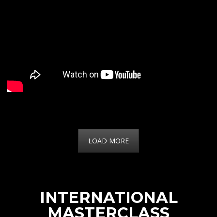
LOAD MORE
INTERNATIONAL
MASTERCLASS