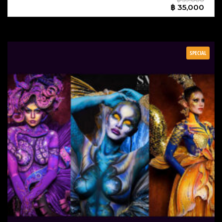
฿ 35,000
SPECIAL