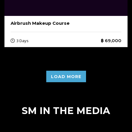
Airbrush Makeup Course
฿ 69,000
3 Days
LOAD MORE
SM IN THE MEDIA