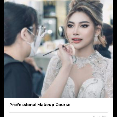
Professional Makeup Course
฿ 39,000