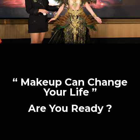
“ Makeup Can Change
Your Life ”
Are You Ready ?