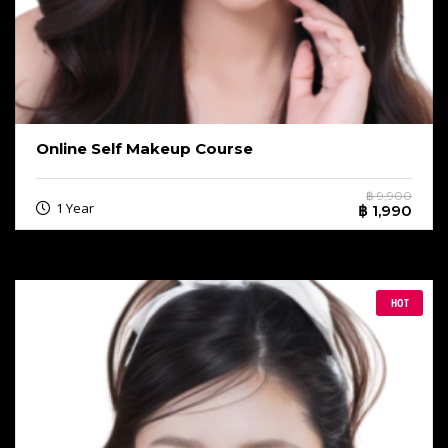
Online Self Makeup Course
฿ 9,900
1 Year
฿ 1,990
HOT