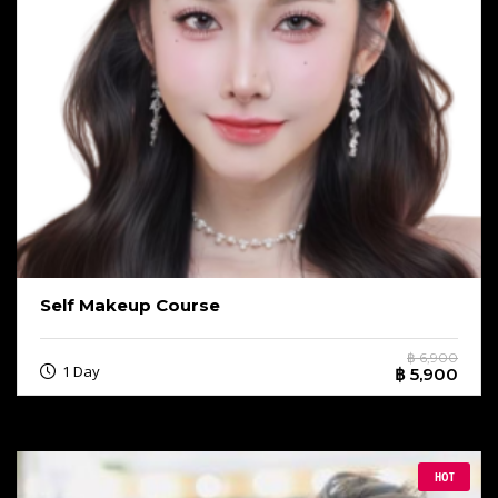
Self Makeup Course
฿ 6,900
1 Day
฿ 5,900
HOT