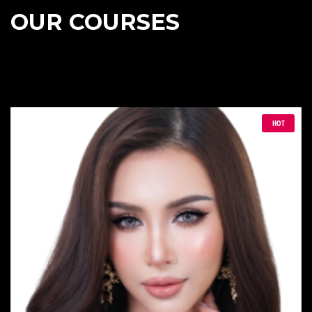
OUR COURSES
HOT