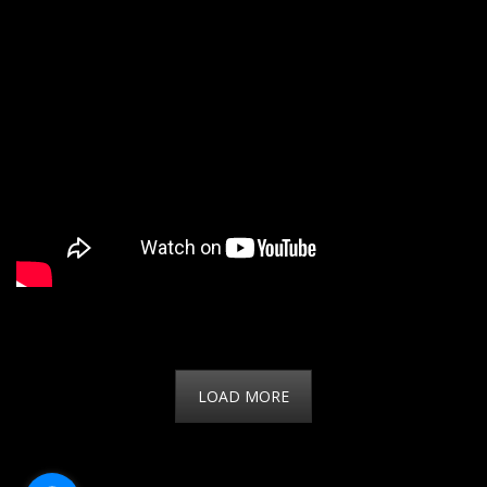
LOAD MORE