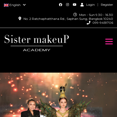
Login
Register
English
Mon - Sun 9.30 - 16.30
No. 2 Ratchaphatthana Rd., Saphan Sung, Bangkok 10240
099-9459706
Togg
navi