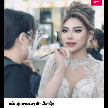
HOT
ຫລັກສູດການແຕ່ງ ໜ້າ ມືອາຊີບ