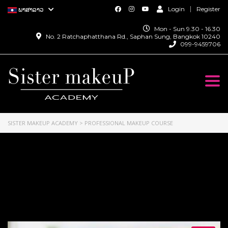
Login
Register
ພາສາລາວ
Mon - Sun 9.30 - 16.30
No. 2 Ratchaphatthana Rd., Saphan Sung, Bangkok 10240
099-9459706
Togg
navi
SISTER MAKEUP ACADEMY
>
PROFESSIONAL MAKEUP COURSE
Professional Makeup
Course