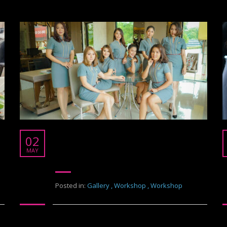
Pruksa The Nara
02
Pruksa The Nara
MAY
Posted in:
Gallery
,
Workshop
,
Workshop