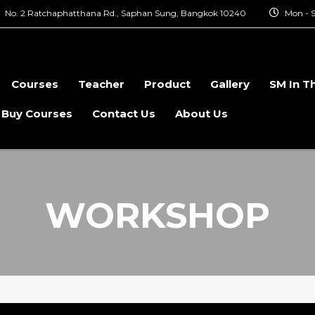
No. 2 Ratchaphatthana Rd., Saphan Sung, Bangkok 10240
Mon - S
Courses
Teacher
Product
Gallery
SM In T
 Buy Courses
Contact Us
About Us
WORKSHOP