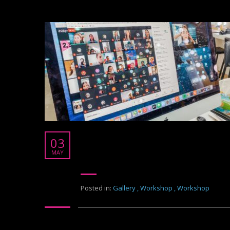
Thonburi University
03
Thonburi University
MAY
Posted in:
Gallery
,
Workshop
,
Workshop