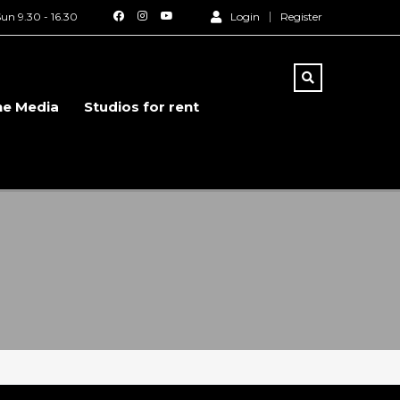
un 9.30 - 16.30
Login
Register
he Media
Studios for rent