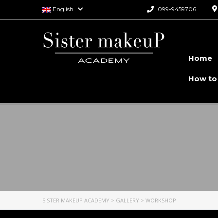
English
099-9459706
Home
How to
SISTER MAKEUP ACADEMY
>
GALLERY
>
WORKSHOP