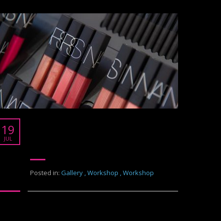
NARS
19
Work shop Nars
JUL
Posted in:
Gallery
,
Workshop
,
Workshop