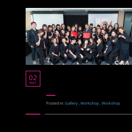
Shiseido
02
Shiseido Thailand
MAY
Posted in:
Gallery
,
Workshop
,
Workshop