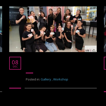
Test Too Face Cosmetic
08
Too Face Cosmetic
DEC
Posted in:
Gallery
,
Workshop