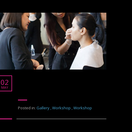
Burberry
02
Burberry
MAY
Posted in:
Gallery
,
Workshop
,
Workshop