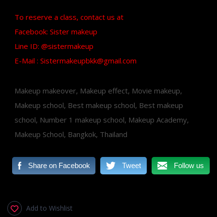
To reserve a class, contact us at
Facebook: Sister makeup
Line ID: @sistermakeup
E-Mail : Sistermakeupbkk@gmail.com
Makeup makeover, Makeup effect, Movie makeup,
Makeup school, Best makeup school, Best makeup
school, Number 1 makeup school, Makeup Academy,
Makeup School, Bangkok, Thailand
Share on Facebook
Tweet
Follow us
Add to Wishlist