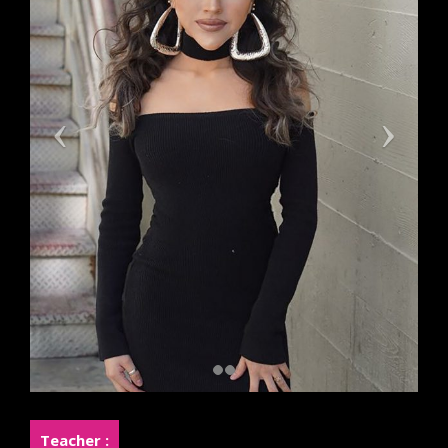
Teacher :