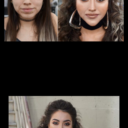
Suitable for
: Those who want to further their
career as a Makeup Artist, who want to be a
Special Effcet makeup artist, do makeup work
for commercial films. Advanced makeup now
Duration
: 14 days (112 hours) Time: 9:00 a.m. –
5:00 p.m.