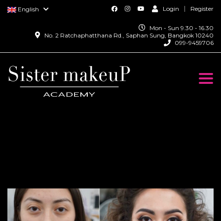
Login
Register
English
Mon - Sun 9.30 - 16.30
No. 2 Ratchaphatthana Rd., Saphan Sung, Bangkok 10240
099-9459706
Togg
navi
Prosthetic Makeup
Course