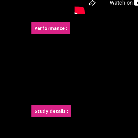
Performance :
Rose was a finalist in the top 8 of the internati
Joy and Rose used to do makeup for fashion shoo
Joy used to do makeup at Hollywood Fashion Wee
Joy used to do makeup for a Tesla car commercial
Leading a team of makeup artists for Miss Grand 
Leading a team of makeup artists for contestant
Study details :
Students will learn to cast Life Cast.