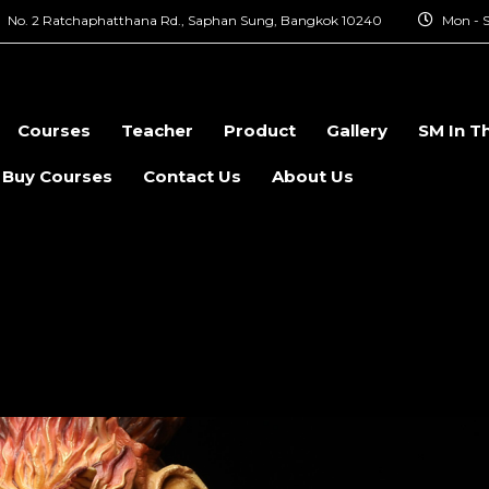
No. 2 Ratchaphatthana Rd., Saphan Sung, Bangkok 10240
Mon - S
Courses
Teacher
Product
Gallery
SM In T
 Buy Courses
Contact Us
About Us
ial Effect Makeu