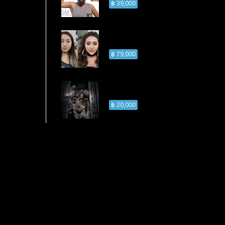
฿ 39,000
Prosthetic Makeup
Course
฿ 79,000
Zombie Makeup
Course
฿ 20,000