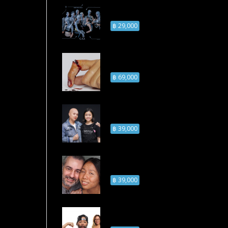
Airbrush Advanced
Makeup Course
฿ 29,000
Injury Makeup
Course
฿ 69,000
Bald Cap Makeup
Course
฿ 39,000
Old Age Skin
Makeup Course
฿ 39,000
Facial Hairs Makeup
Course