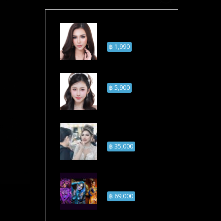
Online Self Makeup
Course
฿ 1,990
Self Makeup Course
฿ 5,900
Professional
Makeup Course
฿ 35,000
Airbrush Makeup
Course
฿ 69,000
– 5:00