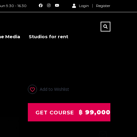
un 9.30 - 16.30
Login
Register
he Media
Studios for rent
p
Add to Wishlist
฿ 99,000
GET COURSE
Duration
20 Days
: