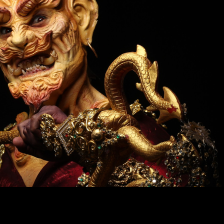
ir
Duration
: 20 days (160 hours) Time: 9:00 a.m. 
Special
p.m.
or