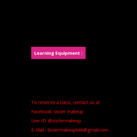
Teach how to mold clay into molds.
Teaching how to make Foam Piece and Si
Apply the Foam and Silicone pieces to smo
Painting using Airbrush and Handfree
Learn to create a new character in the Mon
Learning Equipment :
The institute prepares cosmetics and paint
provided
A certificate from Sister Makeup will be p
To reserve a class, contact us at
Facebook: Sister makeup
Line ID: @sistermakeup
E-Mail : Sistermakeupbkk@gmail.com