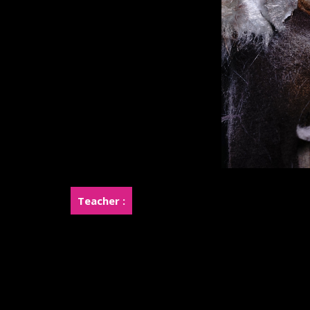
Teacher :
Miss.Kanokporn Khemasingkhi (Joy)
Miss.Rossukhon Khemasingkhi (Rose)