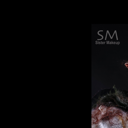
movies, advertisements, and advanced mak
The same technique used for makeup in
Hollywood movies.