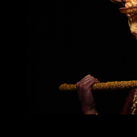
Suitable for
: Those who want to further the
career as a Makeup Artist, who want to be a 
Effcet makeup artist, can do makeup work f