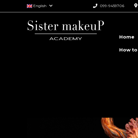
English
099-9459706
Home
How to
Monster Spec
Course