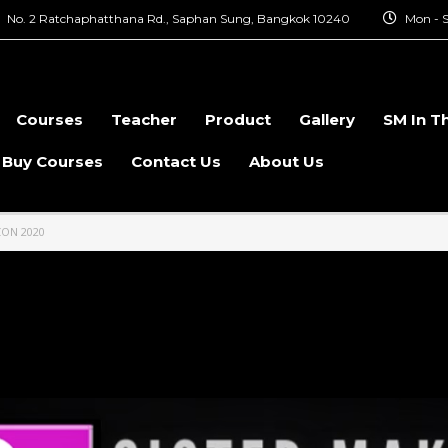
No. 2 Ratchaphatthana Rd., Saphan Sung, Bangkok 10240
Mon - S
Courses
Teacher
Product
Gallery
SM In T
 Buy Courses
Contact Us
About Us
CON 2020
Thailand Comic Con 2020