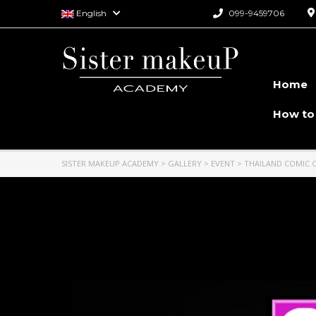
English
099-9459706
Home
How to
SISTER MAKEUP ACADEMY
>
GALLERY
>
EVENT
>
THAILAND COMIC 