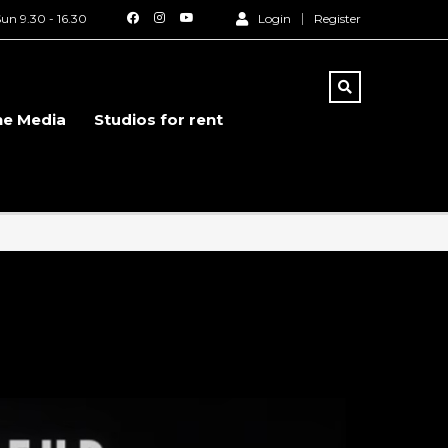
un 9.30 - 16.30
Login
Register
he Media
Studios for rent