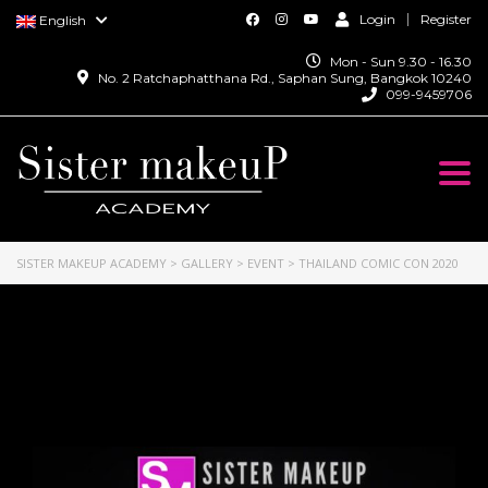
Login
Register
English
Mon - Sun 9.30 - 16.30
No. 2 Ratchaphatthana Rd., Saphan Sung, Bangkok 10240
099-9459706
Togg
navi
SISTER MAKEUP ACADEMY
>
GALLERY
>
EVENT
>
THAILAND COMIC CON 2020
Thailand Comic Con
2020