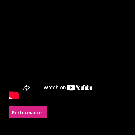
Performance :
Rose was a finalist in the top 8 of the international