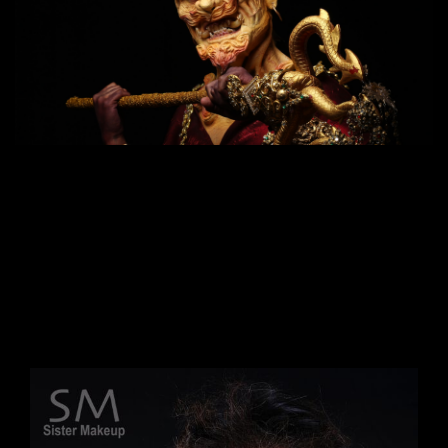
Suitable for
: Those who want to further their
career as a Makeup Artist, who want to be a
Special Effcet makeup artist, can do makeup
work for movies, advertisements, and advanced
makeup. The same technique used for makeup
in Hollywood movies.
Duration
: 20 days (160 hours) Time: 9:00 a.m. –
5:00 p.m.