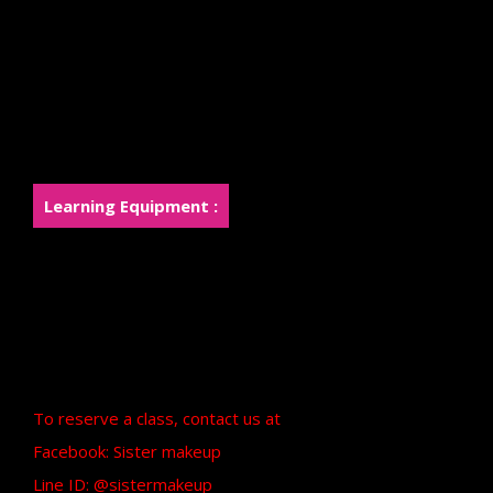
Silicone Piece
Apply the Foam and Silicone pieces to
smoothly blend into the skin.
Painting using Airbrush and Handfree
Learn to create a new character in the Monster
style.
Learning Equipment :
The institute prepares cosmetics and paints.
for students to use in class and has basic
equipment provided
A certificate from Sister Makeup will be
provided after graduation.
To reserve a class, contact us at
Facebook: Sister makeup
Line ID: @sistermakeup