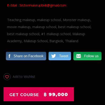
E-Mail : Sistermakeupbkk@gmail.com
Teaching makeup, makeup school, Monster makeup,
movie makeup, makeup school, best makeup school,
best makeup school, #1 makeup school, Makeup
Academy, Makeup School, Bangkok, Thailand
Share on Facebook
Tweet
Follow us
Add to Wishlist
฿ 99,000
GET COURSE