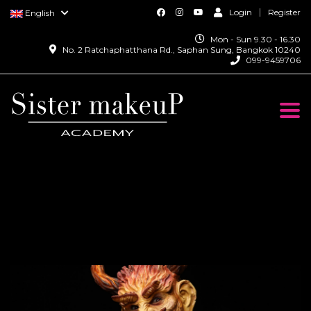
Login
Register
English
Mon - Sun 9.30 - 16.30
No. 2 Ratchaphatthana Rd., Saphan Sung, Bangkok 10240
099-9459706
Togg
navi
Monster Special Effect
Makeup Course