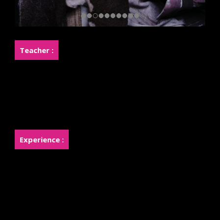
Teacher :
Miss.Kanokporn Khemasingkhi (Joy)
Miss.Rossukhon Khemasingkhi (Rose)
Experience :
Owner of Sister Makeup Academy
Teaching makeup for over 10 years.
Owner of Fanpage Sister Makeup with over 534,000
Follower